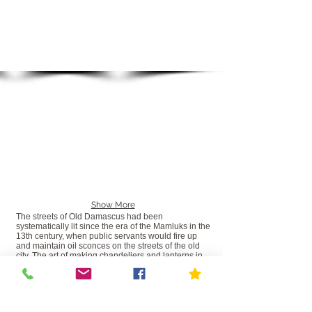
Show More
The streets of Old Damascus had been
systematically lit since the era of the Mamluks in the
13th century, when public servants would fire up
and maintain oil sconces on the streets of the old
city. The art of making chandeliers and lanterns in
Syria started from these early sconces and was
developed by artisans into the richly decorated
beaded, brass, glass and crystal chandeliers and
lanterns for which Syria has been known. Now all
destroyed by the civil war. The destruction of this