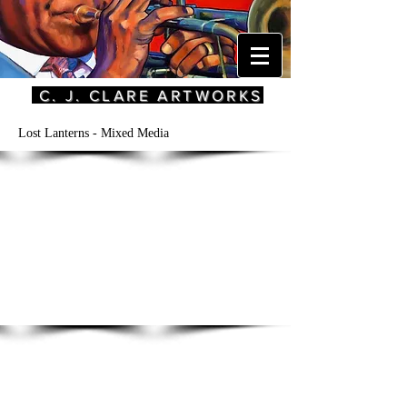
C. J. CLARE ARTWORKS
Lost Lanterns - Mixed Media